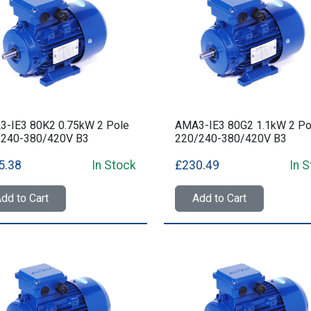
-IE3 80K2 0.75kW 2 Pole
AMA3-IE3 80G2 1.1kW 2 Po
/240-380/420V B3
220/240-380/420V B3
5.38
In Stock
£230.49
In 
dd to Cart
Add to Cart