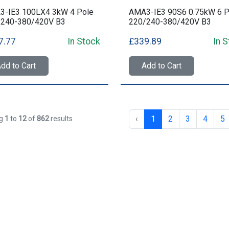
3-IE3 100LX4 3kW 4 Pole
AMA3-IE3 90S6 0.75kW 6 P
/240-380/420V B3
220/240-380/420V B3
7.77
In Stock
£339.89
In 
dd to Cart
Add to Cart
‹
1
2
3
4
5
ng
1
to
12
of
862
results