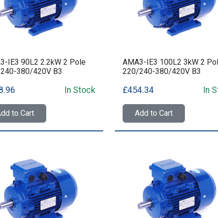
-IE3 90L2 2.2kW 2 Pole
AMA3-IE3 100L2 3kW 2 Po
/240-380/420V B3
220/240-380/420V B3
8.96
In Stock
£454.34
In 
dd to Cart
Add to Cart