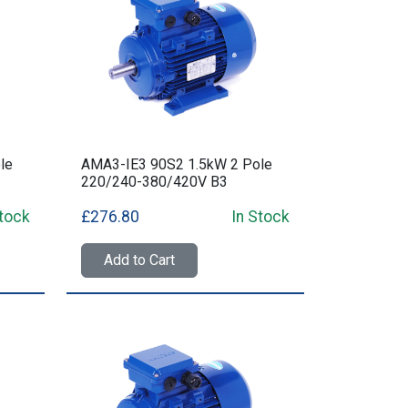
le
AMA3-IE3 90S2 1.5kW 2 Pole
220/240-380/420V B3
Stock
£276.80
In Stock
Add to Cart