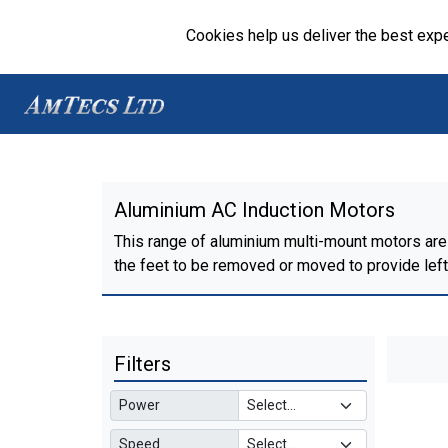
Cookies help us deliver the best expe
Aluminium AC Induction Motors
This range of aluminium multi-mount motors are 
the feet to be removed or moved to provide left, 
Filters
Power
Speed