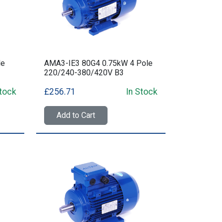
le
AMA3-IE3 80G4 0.75kW 4 Pole
220/240-380/420V B3
Stock
£256.71
In Stock
Add to Cart