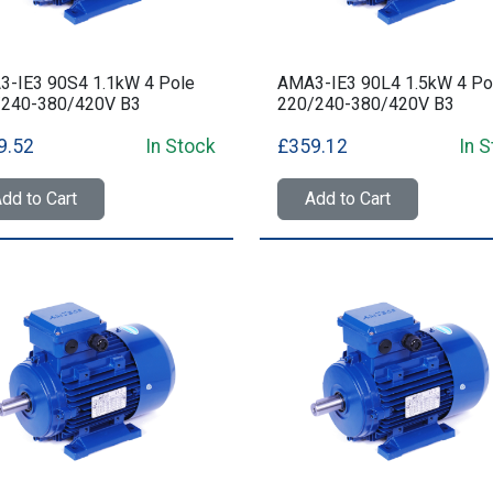
-IE3 90S4 1.1kW 4 Pole
AMA3-IE3 90L4 1.5kW 4 Po
/240-380/420V B3
220/240-380/420V B3
9.52
In Stock
£359.12
In 
dd to Cart
Add to Cart