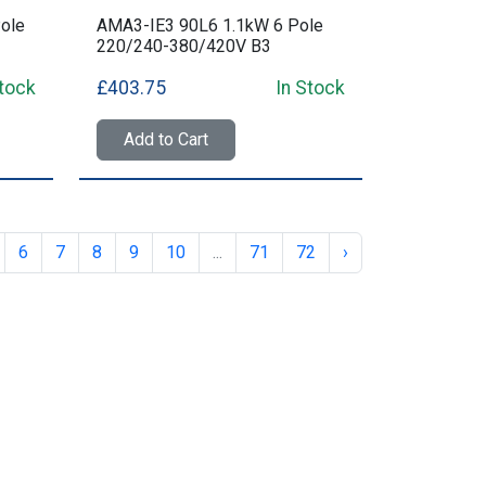
ole
AMA3-IE3 90L6 1.1kW 6 Pole
220/240-380/420V B3
Stock
£403.75
In Stock
Add to Cart
6
7
8
9
10
...
71
72
›