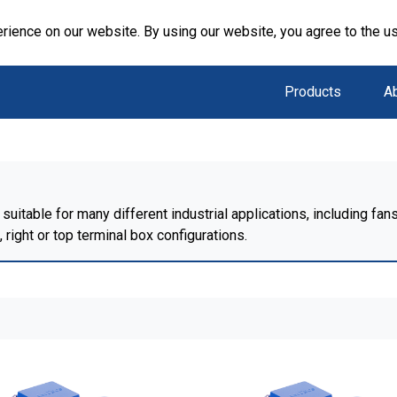
rience on our website. By using our website, you agree to the u
Products
A
suitable for many different industrial applications, including f
right or top terminal box configurations.