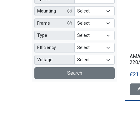
Mounting
Frame
Type
Efficiency
AMA3
Voltage
220
Search
£21
A