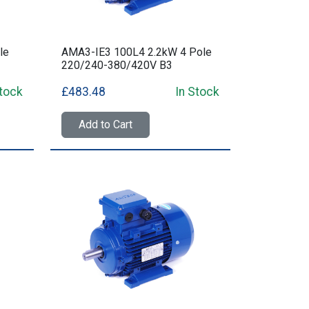
le
AMA3-IE3 100L4 2.2kW 4 Pole
220/240-380/420V B3
Stock
£483.48
In Stock
Add to Cart