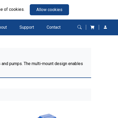
se of cookies.
Allow cookies
bout
Support
Contact
ans and pumps. The multi-mount design enables