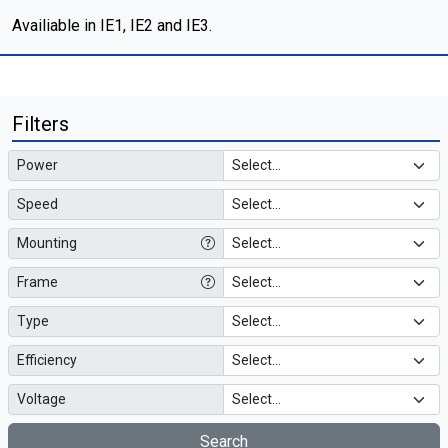
Availiable in IE1, IE2 and IE3.
Filters
Power
Speed
Mounting
Frame
Type
Efficiency
Voltage
Search