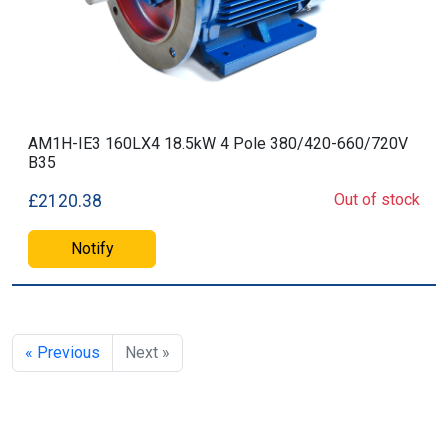
AM1H-IE3 160LX4 18.5kW 4 Pole 380/420-660/720V
B35
Out of stock
£2120.38
Notify
« Previous
Next »