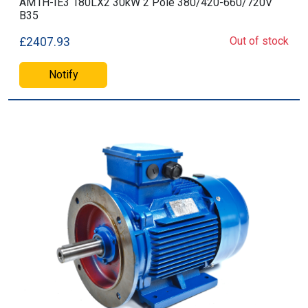
AM1H-IE3 180LX2 30kW 2 Pole 380/420-660/720V
B35
Out of stock
£2407.93
Notify