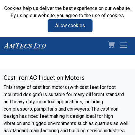
Cookies help us deliver the best experience on our website.
By using our website, you agree to the use of cookies.
Allow cookies
Cast Iron AC Induction Motors
This range of cast iron motors (with cast feet for foot
mounted designs) is suitable for many different standard
and heavy duty industrial applications, including
compressors, pump, fans and conveyers. The cast iron
design has fixed feet making it design ideal for high
vibration and rugged environments such as quarries as well
as standard manufacturing and building service industries.