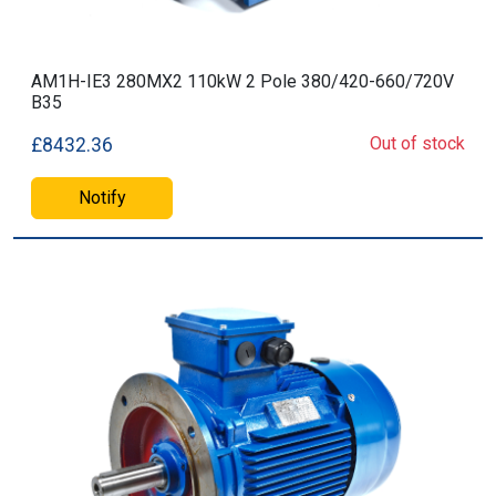
AM1H-IE3 280MX2 110kW 2 Pole 380/420-660/720V
B35
Out of stock
£8432.36
Notify