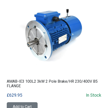
AMAB-IE3 100L2 3kW 2 Pole Brake/HR 230/400V B5
FLANGE
£629.95
In Stock
Add to Cart