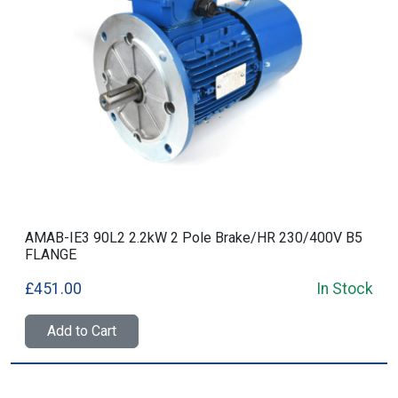
AMAB-IE3 90L2 2.2kW 2 Pole Brake/HR 230/400V B5
FLANGE
£451.00
In Stock
Add to Cart