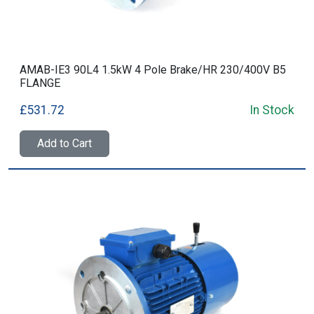
AMAB-IE3 90L4 1.5kW 4 Pole Brake/HR 230/400V B5
FLANGE
£531.72
In Stock
Add to Cart