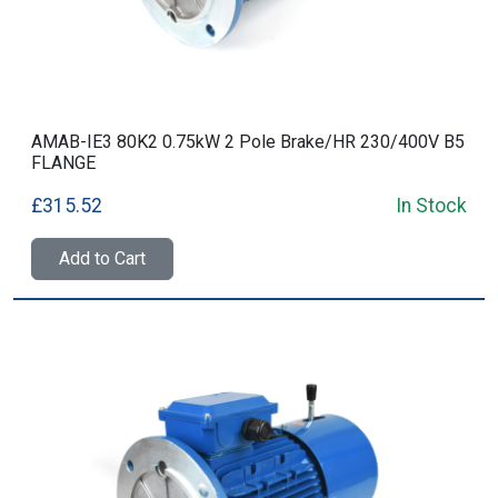
AMAB-IE3 80K2 0.75kW 2 Pole Brake/HR 230/400V B5
FLANGE
£315.52
In Stock
Add to Cart