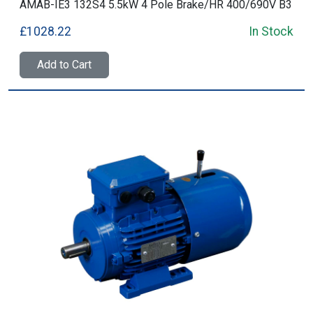
AMAB-IE3 132S4 5.5kW 4 Pole Brake/HR 400/690V B3
£1028.22
In Stock
Add to Cart