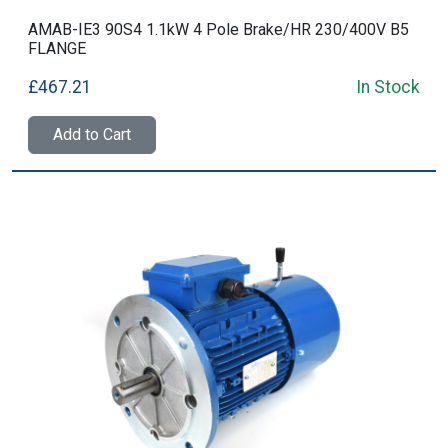
AMAB-IE3 90S4 1.1kW 4 Pole Brake/HR 230/400V B5
FLANGE
£467.21
In Stock
Add to Cart