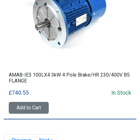
AMAB-IE3 100LX4 3kW 4 Pole Brake/HR 230/400V B5
FLANGE
£740.55
In Stock
Add to Cart