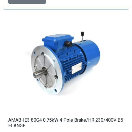
AMAB-IE3 80G4 0.75kW 4 Pole Brake/HR 230/400V B5
FLANGE