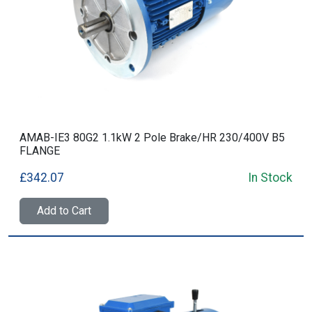
AMAB-IE3 80G2 1.1kW 2 Pole Brake/HR 230/400V B5
FLANGE
£342.07
In Stock
Add to Cart