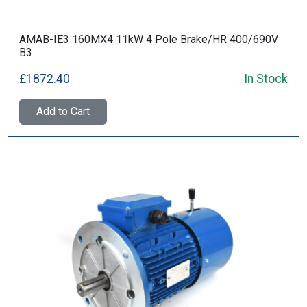
AMAB-IE3 160MX4 11kW 4 Pole Brake/HR 400/690V
B3
£1872.40
In Stock
Add to Cart