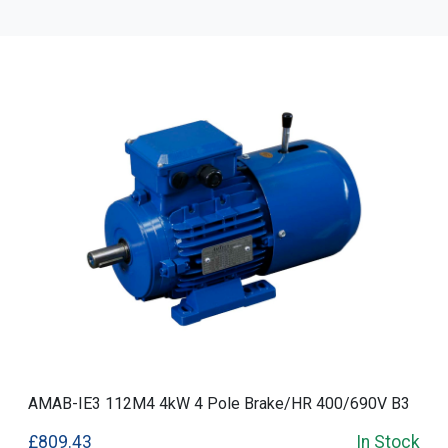
AMAB-IE3 112M4 4kW 4 Pole Brake/HR 400/690V B3
£809.43
In Stock