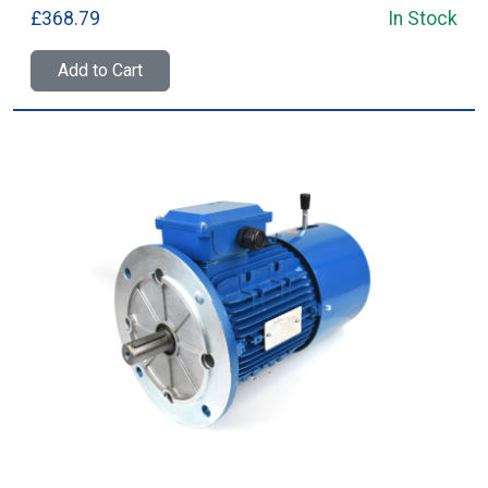
£368.79
In Stock
Add to Cart