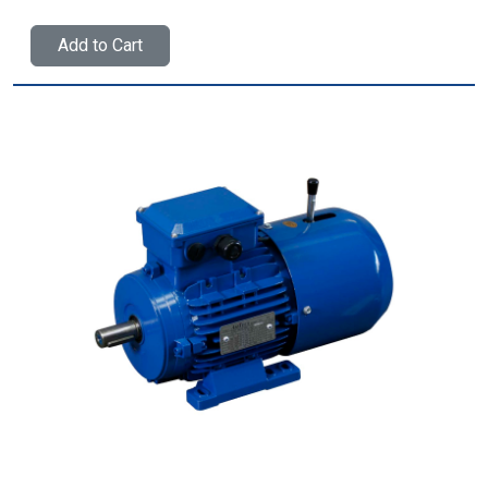
Add to Cart