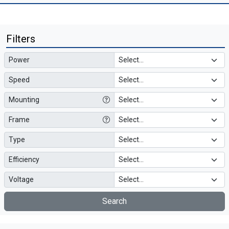
Filters
Power
Speed
Mounting
Frame
Type
Efficiency
Voltage
Search