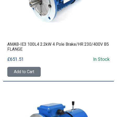
AMAB-IE3 100L4 2.2kW 4 Pole Brake/HR 230/400V B5
FLANGE
£651.51
In Stock
Add to Cart