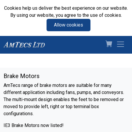
Cookies help us deliver the best experience on our website.
By using our website, you agree to the use of cookies.
Allow cookies
Brake Motors
AmTecs range of brake motors are suitable for many
different application including fans, pumps, and conveyors.
The multi-mount design enables the feet to be removed or
moved to provide left, right or top terminal box
configurations.
IE3 Brake Motors now listed!