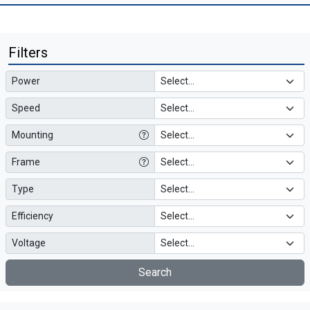
Filters
Power
Speed
Mounting
Frame
Type
Efficiency
Voltage
Search