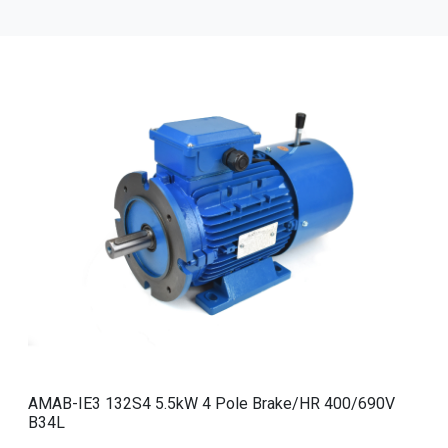
AMAB-IE3 132S4 5.5kW 4 Pole Brake/HR 400/690V
B34L