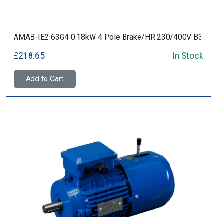
AMAB-IE2 63G4 0.18kW 4 Pole Brake/HR 230/400V B3
£218.65
In Stock
Add to Cart