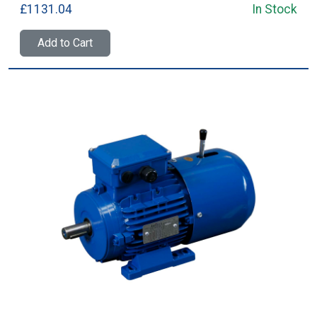
£1131.04
In Stock
Add to Cart