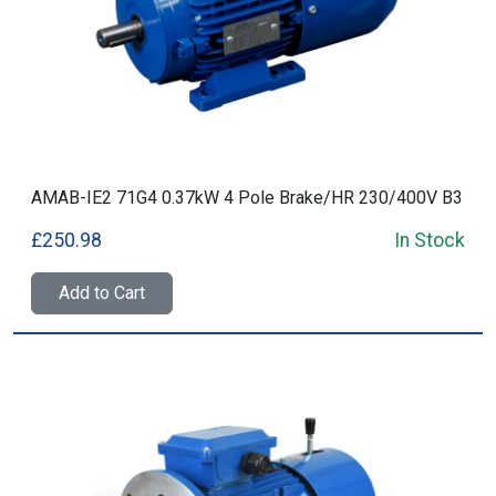
AMAB-IE2 71G4 0.37kW 4 Pole Brake/HR 230/400V B3
£250.98
In Stock
Add to Cart