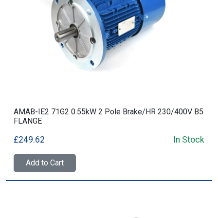
AMAB-IE2 71G2 0.55kW 2 Pole Brake/HR 230/400V B5
FLANGE
£249.62
In Stock
Add to Cart