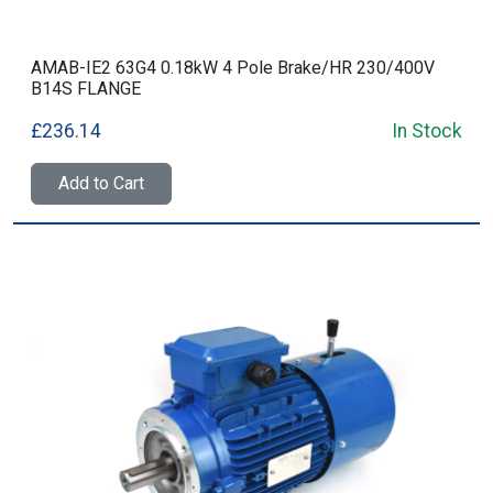
AMAB-IE2 63G4 0.18kW 4 Pole Brake/HR 230/400V
B14S FLANGE
£236.14
In Stock
Add to Cart