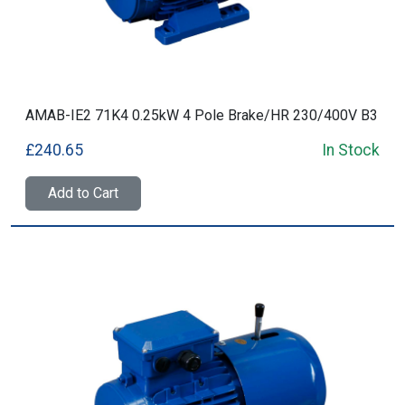
AMAB-IE2 71K4 0.25kW 4 Pole Brake/HR 230/400V B3
£240.65
In Stock
Add to Cart