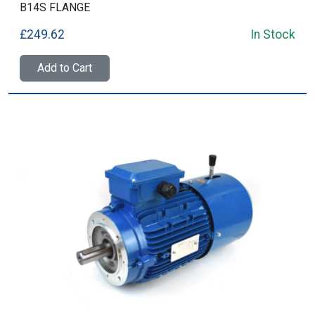
B14S FLANGE
£249.62
In Stock
Add to Cart