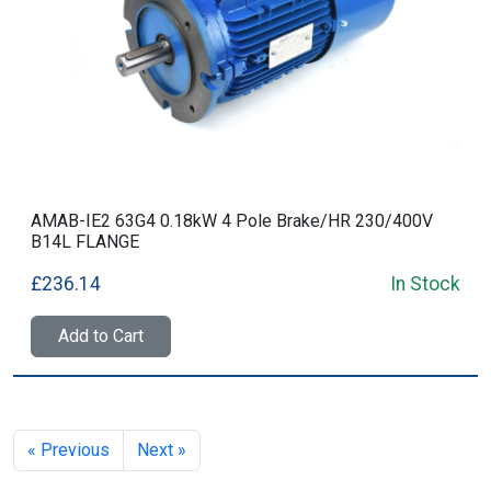
AMAB-IE2 63G4 0.18kW 4 Pole Brake/HR 230/400V
B14L FLANGE
£236.14
In Stock
Add to Cart
« Previous
Next »