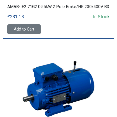
AMAB-IE2 71G2 0.55kW 2 Pole Brake/HR 230/400V B3
£231.13
In Stock
Add to Cart