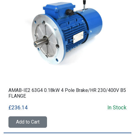
AMAB-IE2 63G4 0.18kW 4 Pole Brake/HR 230/400V B5
FLANGE
£236.14
In Stock
Add to Cart