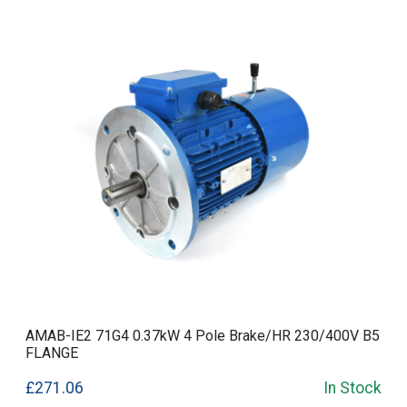
AMAB-IE2 71G4 0.37kW 4 Pole Brake/HR 230/400V B5
FLANGE
£271.06
In Stock