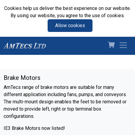
Cookies help us deliver the best experience on our website.
By using our website, you agree to the use of cookies.
Allow cookies
Brake Motors
AmTecs range of brake motors are suitable for many
different application including fans, pumps, and conveyors.
The multi-mount design enables the feet to be removed or
moved to provide left, right or top terminal box
configurations.
IE3 Brake Motors now listed!