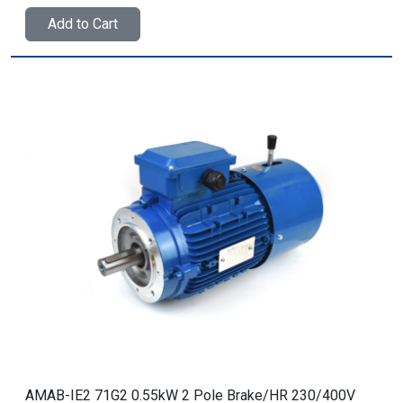
Add to Cart
AMAB-IE2 71G2 0.55kW 2 Pole Brake/HR 230/400V