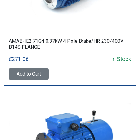
AMAB-IE2 71G4 0.37kW 4 Pole Brake/HR 230/400V
B14S FLANGE
£271.06
In Stock
Add to Cart