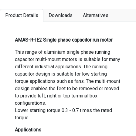
Product Details
Downloads
Alternatives
AMAS-R-IE2 Single phase capacitor run motor
This range of aluminium single phase running
capacitor multi-mount motors is suitable for many
different industrial applications. The running
capacitor design is suitable for low starting
torque applications such as fans. The multi-mount
design enables the feet to be removed or moved
to provide left, right or top terminal box
configurations.
Lower starting torque 0.3 - 0.7 times the rated
torque.
Applications