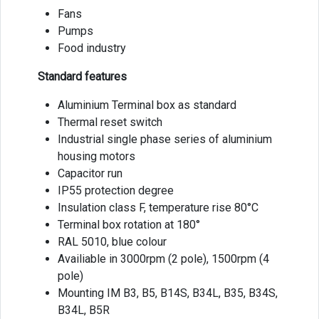
Fans
Pumps
Food industry
Standard features
Aluminium Terminal box as standard
Thermal reset switch
Industrial single phase series of aluminium
housing motors
Capacitor run
IP55 protection degree
Insulation class F, temperature rise 80°C
Terminal box rotation at 180°
RAL 5010, blue colour
Availiable in 3000rpm (2 pole), 1500rpm (4
pole)
Mounting IM B3, B5, B14S, B34L, B35, B34S,
B34L, B5R