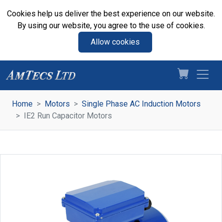
Cookies help us deliver the best experience on our website.
By using our website, you agree to the use of cookies.
Allow cookies
Home
Motors
Single Phase AC Induction Motors
IE2 Run Capacitor Motors