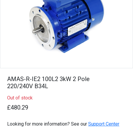
AMAS-R-IE2 100L2 3kW 2 Pole
220/240V B34L
Out of stock
£480.29
Looking for more information? See our
Support Center