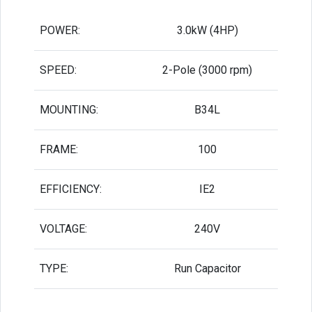
POWER:
3.0kW (4HP)
SPEED:
2-Pole (3000 rpm)
MOUNTING:
B34L
FRAME:
100
EFFICIENCY:
IE2
VOLTAGE:
240V
TYPE:
Run Capacitor