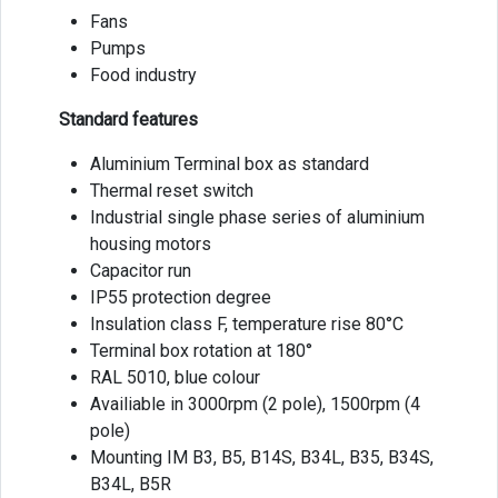
Fans
Pumps
Food industry
Standard features
Aluminium Terminal box as standard
Thermal reset switch
Industrial single phase series of aluminium
housing motors
Capacitor run
IP55 protection degree
Insulation class F, temperature rise 80°C
Terminal box rotation at 180°
RAL 5010, blue colour
Availiable in 3000rpm (2 pole), 1500rpm (4
pole)
Mounting IM B3, B5, B14S, B34L, B35, B34S,
B34L, B5R