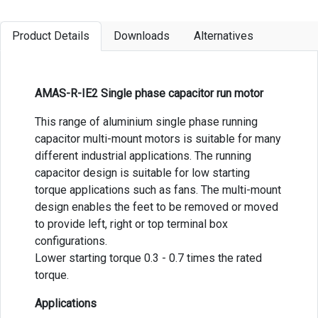
Product Details
Downloads
Alternatives
AMAS-R-IE2 Single phase capacitor run motor
This range of aluminium single phase running
capacitor multi-mount motors is suitable for many
different industrial applications. The running
capacitor design is suitable for low starting
torque applications such as fans. The multi-mount
design enables the feet to be removed or moved
to provide left, right or top terminal box
configurations.
Lower starting torque 0.3 - 0.7 times the rated
torque.
Applications