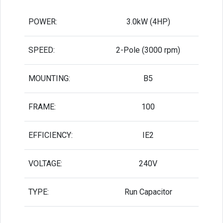
POWER:
3.0kW (4HP)
SPEED:
2-Pole (3000 rpm)
MOUNTING:
B5
FRAME:
100
EFFICIENCY:
IE2
VOLTAGE:
240V
TYPE:
Run Capacitor