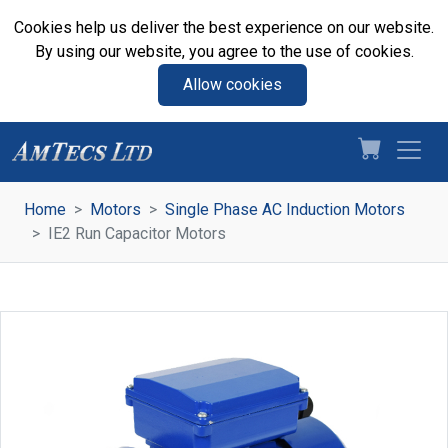
Cookies help us deliver the best experience on our website.
By using our website, you agree to the use of cookies.
Allow cookies
Home
Motors
Single Phase AC Induction Motors
IE2 Run Capacitor Motors