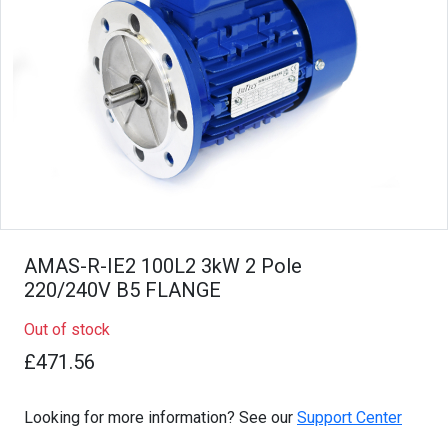
AMAS-R-IE2 100L2 3kW 2 Pole
220/240V B5 FLANGE
Out of stock
£471.56
Looking for more information? See our
Support Center