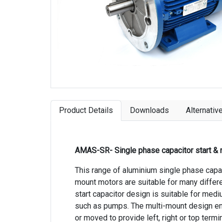
Product Details
Downloads
Alternativ
AMAS-SR- Single phase capacitor start & 
This range of aluminium single phase capaci
mount motors are suitable for many differen
start capacitor design is suitable for medi
such as pumps. The multi-mount design en
or moved to provide left, right or top termi