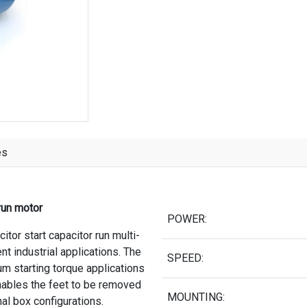
es
run motor
POWER:
tor start capacitor run multi-
t industrial applications. The
SPEED:
um starting torque applications
ables the feet to be removed
MOUNTING:
nal box configurations.