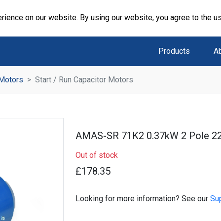
rience on our website. By using our website, you agree to the u
Products
A
 Motors
Start / Run Capacitor Motors
AMAS-SR 71K2 0.37kW 2 Pole 2
Out of stock
£178.35
Looking for more information? See our
Su