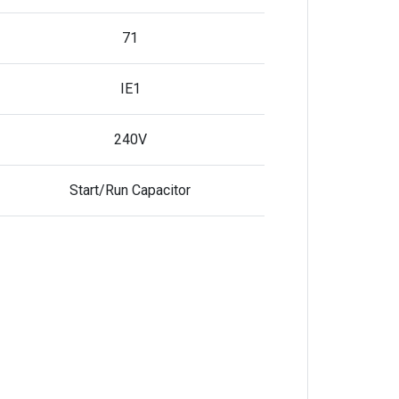
71
IE1
240V
Start/Run Capacitor