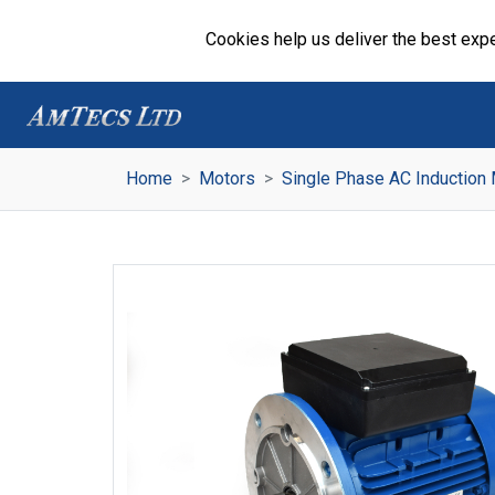
Cookies help us deliver the best expe
Home
Motors
Single Phase AC Induction