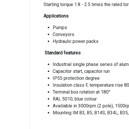
Starting torque 1.8 - 2.5 times the rated to
Applications
Pumps
Conveyors
Hydraulic power packs
Standard features
Industrial single phase series of alu
Capacitor start, capacitor run
IP55 protection degree
Insulation class F, temperature rise 8
Terminal box rotation at 180°
RAL 5010, blue colour
Availiable in 3000rpm (2 pole), 1500r
Mounting IM B3, B5, B14S, B34L, B35