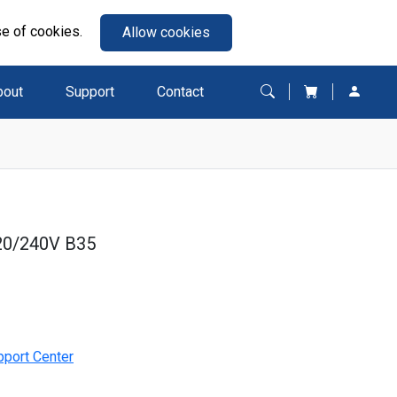
se of cookies.
Allow cookies
bout
Support
Contact
20/240V B35
pport Center