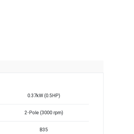
0.37kW (0.5HP)
2-Pole (3000 rpm)
B35