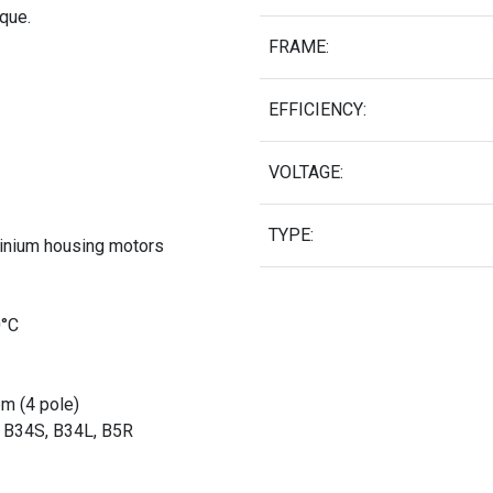
rque.
FRAME:
EFFICIENCY:
VOLTAGE:
TYPE:
minium housing motors
0°C
pm (4 pole)
, B34S, B34L, B5R