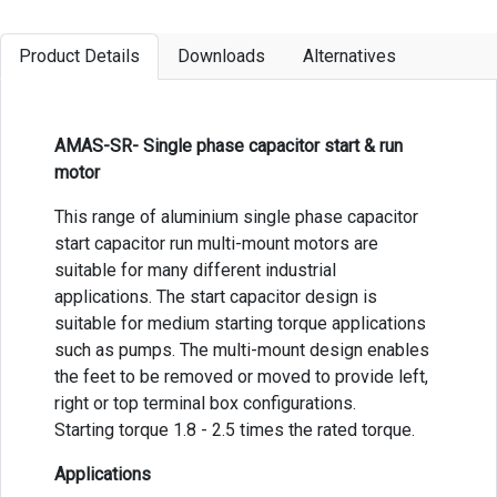
Product Details
Downloads
Alternatives
AMAS-SR- Single phase capacitor start & run
motor
This range of aluminium single phase capacitor
start capacitor run multi-mount motors are
suitable for many different industrial
applications. The start capacitor design is
suitable for medium starting torque applications
such as pumps. The multi-mount design enables
the feet to be removed or moved to provide left,
right or top terminal box configurations.
Starting torque 1.8 - 2.5 times the rated torque.
Applications