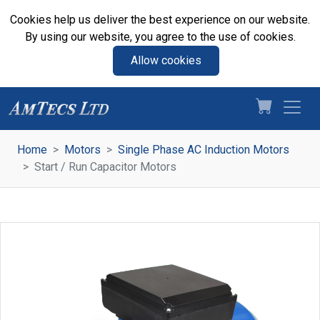
Cookies help us deliver the best experience on our website.
By using our website, you agree to the use of cookies.
Allow cookies
Home
Motors
Single Phase AC Induction Motors
Start / Run Capacitor Motors