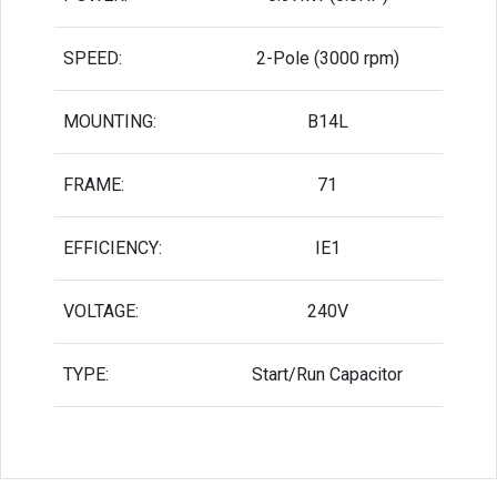
SPEED:
2-Pole (3000 rpm)
MOUNTING:
B14L
FRAME:
71
EFFICIENCY:
IE1
VOLTAGE:
240V
TYPE:
Start/Run Capacitor