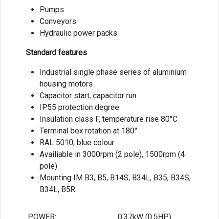
Pumps
Conveyors
Hydraulic power packs
Standard features
Industrial single phase series of aluminium
housing motors
Capacitor start, capacitor run
IP55 protection degree
Insulation class F, temperature rise 80°C
Terminal box rotation at 180°
RAL 5010, blue colour
Availiable in 3000rpm (2 pole), 1500rpm (4
pole)
Mounting IM B3, B5, B14S, B34L, B35, B34S,
B34L, B5R
POWER:
0.37kW (0.5HP)