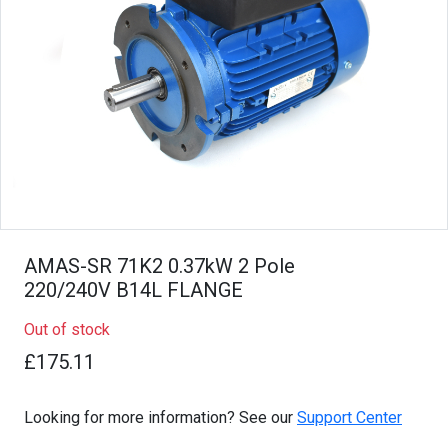
AMAS-SR 71K2 0.37kW 2 Pole
220/240V B14L FLANGE
Out of stock
£175.11
Looking for more information? See our
Support Center