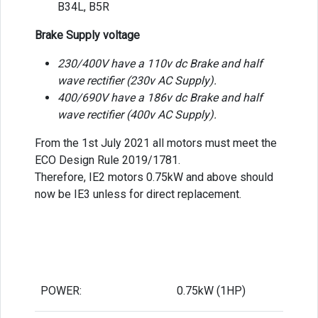
B34L, B5R
Brake Supply voltage
230/400V have a 110v dc Brake and half
wave rectifier (230v AC Supply).
400/690V have a 186v dc Brake and half
wave rectifier (400v AC Supply).
From the 1st July 2021 all motors must meet the
ECO Design Rule 2019/1781.
Therefore, IE2 motors 0.75kW and above should
now be IE3 unless for direct replacement.
POWER:
0.75kW (1HP)