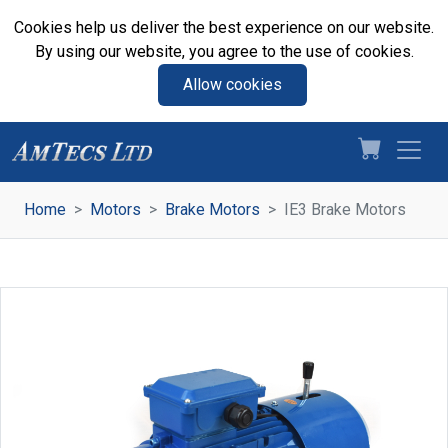
Cookies help us deliver the best experience on our website.
By using our website, you agree to the use of cookies.
Allow cookies
Home
Motors
Brake Motors
IE3 Brake Motors