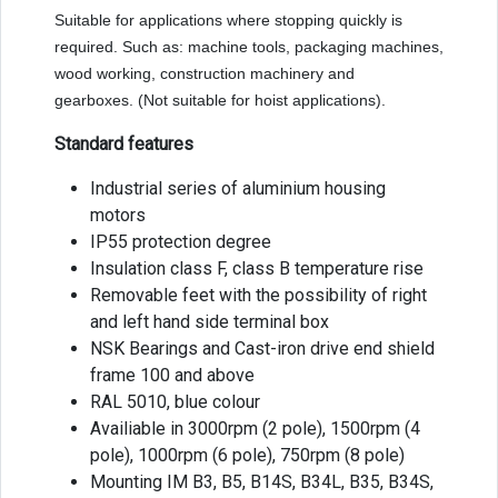
Suitable for applications where stopping quickly is
required. Such as: machine tools, packaging machines,
wood working, construction machinery and
gearboxes. (Not suitable for hoist applications).
Standard features
Industrial series of aluminium housing
motors
IP55 protection degree
Insulation class F, class B temperature rise
Removable feet with the possibility of right
and left hand side terminal box
NSK Bearings and Cast-iron drive end shield
frame 100 and above
RAL 5010, blue colour
Availiable in 3000rpm (2 pole), 1500rpm (4
pole), 1000rpm (6 pole), 750rpm (8 pole)
Mounting IM B3, B5, B14S, B34L, B35, B34S,