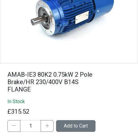
AMAB-IE3 80K2 0.75kW 2 Pole
Brake/HR 230/400V B14S
FLANGE
In Stock
£315.52
Add to Cart