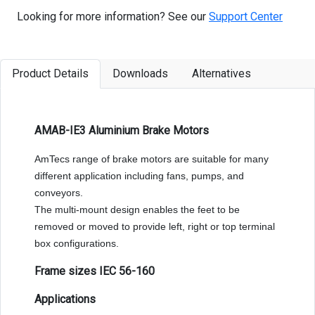
Looking for more information? See our
Support Center
Product Details
Downloads
Alternatives
AMAB-IE3 Aluminium Brake Motors
AmTecs range of brake motors are suitable for many
different application including fans, pumps, and
conveyors.
The multi-mount design enables the feet to be
removed or moved to provide left, right or top terminal
box configurations.
Frame sizes IEC 56-160
Applications