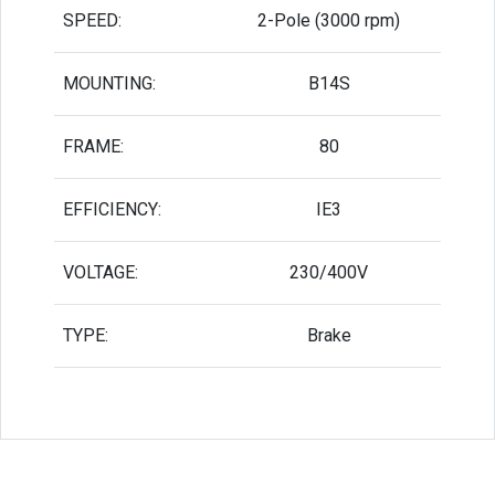
SPEED:
2-Pole (3000 rpm)
MOUNTING:
B14S
FRAME:
80
EFFICIENCY:
IE3
VOLTAGE:
230/400V
TYPE:
Brake