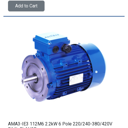
Add to Cart
AMA3-IE3 112M6 2.2kW 6 Pole 220/240-380/420V