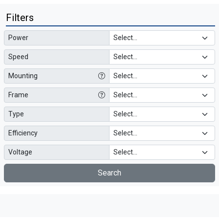
Filters
Power
Speed
Mounting
Frame
Type
Efficiency
Voltage
Search