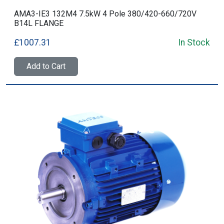
AMA3-IE3 132M4 7.5kW 4 Pole 380/420-660/720V
B14L FLANGE
£1007.31
In Stock
Add to Cart