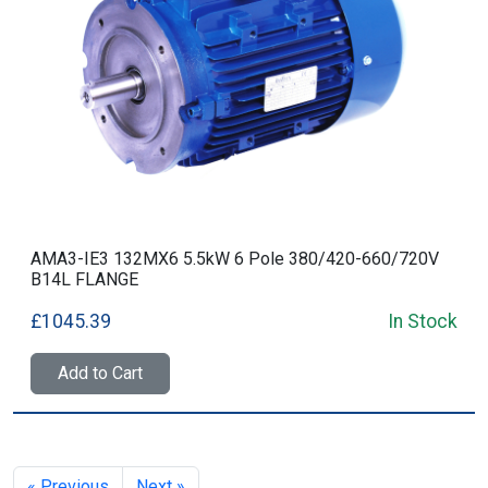
AMA3-IE3 132MX6 5.5kW 6 Pole 380/420-660/720V
B14L FLANGE
£1045.39
In Stock
Add to Cart
« Previous
Next »