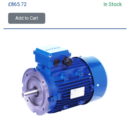
£865.72
In Stock
Add to Cart