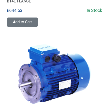
B14L FLANGE
£644.53
In Stock
Add to Cart