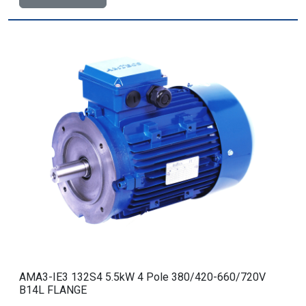
AMA3-IE3 132S4 5.5kW 4 Pole 380/420-660/720V
B14L FLANGE