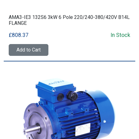
AMA3-IE3 132S6 3kW 6 Pole 220/240-380/420V B14L
FLANGE
£808.37
In Stock
Add to Cart