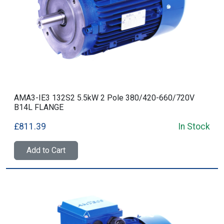
AMA3-IE3 132S2 5.5kW 2 Pole 380/420-660/720V
B14L FLANGE
£811.39
In Stock
Add to Cart