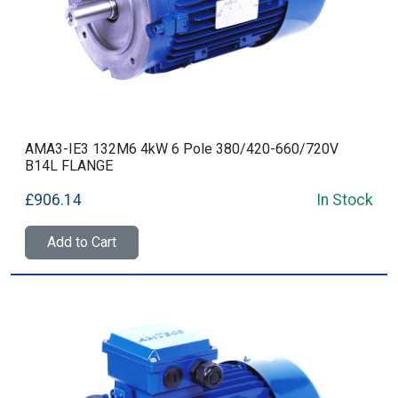
AMA3-IE3 132M6 4kW 6 Pole 380/420-660/720V
B14L FLANGE
£906.14
In Stock
Add to Cart