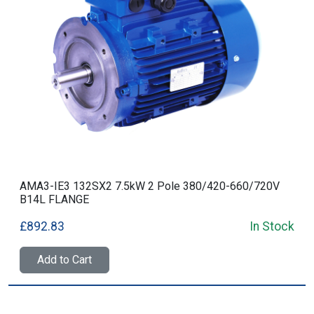
AMA3-IE3 132SX2 7.5kW 2 Pole 380/420-660/720V
B14L FLANGE
£892.83
In Stock
Add to Cart