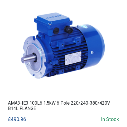
AMA3-IE3 100L6 1.5kW 6 Pole 220/240-380/420V
B14L FLANGE
£490.96
In Stock