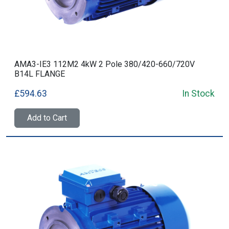
AMA3-IE3 112M2 4kW 2 Pole 380/420-660/720V
B14L FLANGE
£594.63
In Stock
Add to Cart