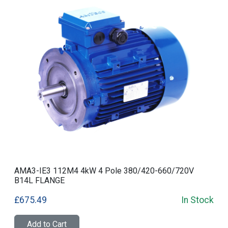
AMA3-IE3 112M4 4kW 4 Pole 380/420-660/720V
B14L FLANGE
£675.49
In Stock
Add to Cart