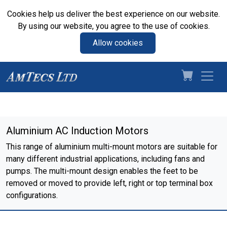
Cookies help us deliver the best experience on our website.
By using our website, you agree to the use of cookies.
Allow cookies
Aluminium AC Induction Motors
This range of aluminium multi-mount motors are suitable for
many different industrial applications, including fans and
pumps. The multi-mount design enables the feet to be
removed or moved to provide left, right or top terminal box
configurations.