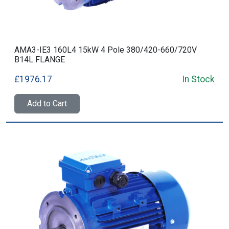
AMA3-IE3 160L4 15kW 4 Pole 380/420-660/720V
B14L FLANGE
£1976.17
In Stock
Add to Cart