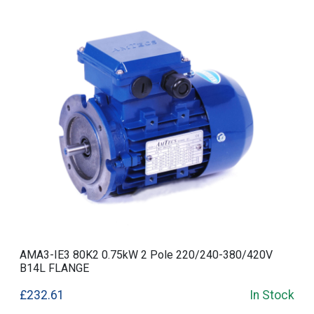
AMA3-IE3 80K2 0.75kW 2 Pole 220/240-380/420V
B14L FLANGE
£232.61
In Stock