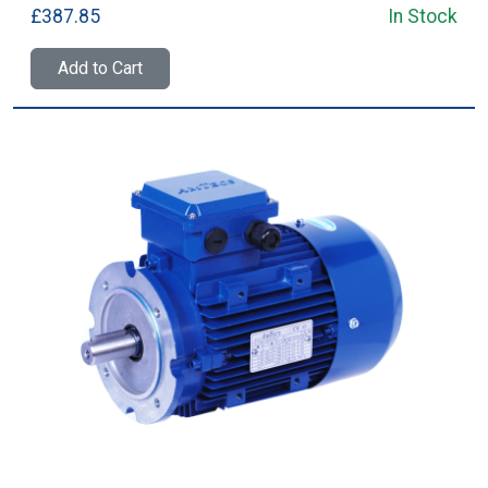
£387.85
In Stock
Add to Cart