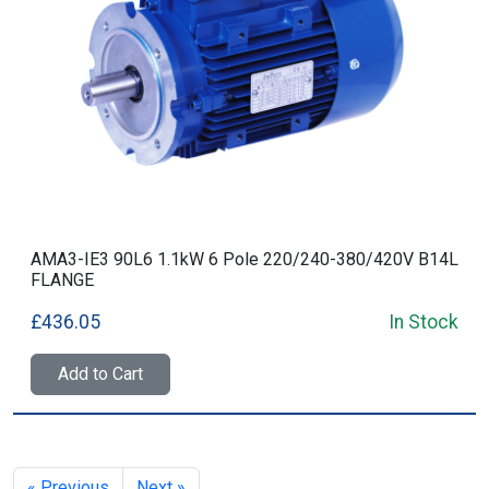
AMA3-IE3 90L6 1.1kW 6 Pole 220/240-380/420V B14L
FLANGE
£436.05
In Stock
Add to Cart
« Previous
Next »