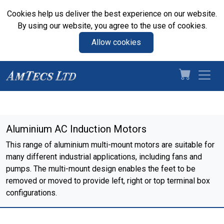
Cookies help us deliver the best experience on our website.
By using our website, you agree to the use of cookies.
Allow cookies
Aluminium AC Induction Motors
This range of aluminium multi-mount motors are suitable for
many different industrial applications, including fans and
pumps. The multi-mount design enables the feet to be
removed or moved to provide left, right or top terminal box
configurations.