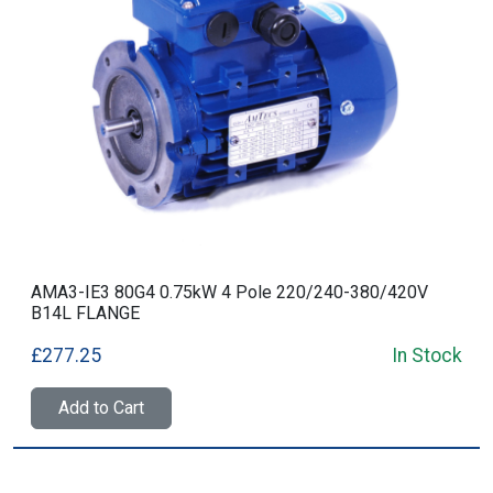
AMA3-IE3 80G4 0.75kW 4 Pole 220/240-380/420V
B14L FLANGE
£277.25
In Stock
Add to Cart