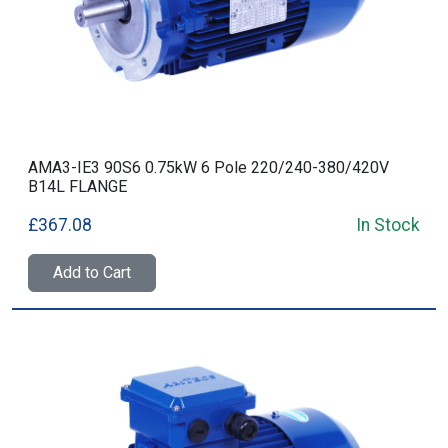
AMA3-IE3 90S6 0.75kW 6 Pole 220/240-380/420V
B14L FLANGE
£367.08
In Stock
Add to Cart