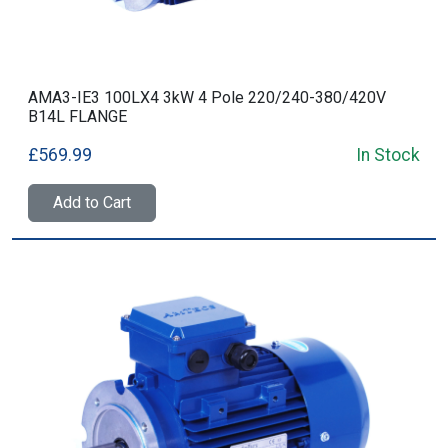
AMA3-IE3 100LX4 3kW 4 Pole 220/240-380/420V
B14L FLANGE
£569.99
In Stock
Add to Cart