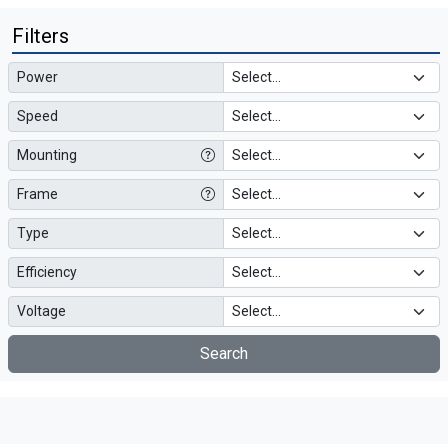
Filters
Power
Speed
Mounting
Frame
Type
Efficiency
Voltage
Search