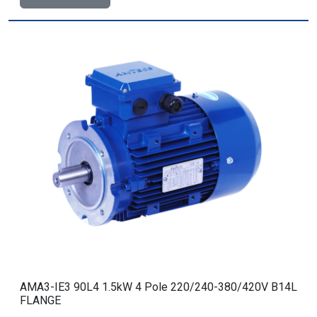
AMA3-IE3 90L4 1.5kW 4 Pole 220/240-380/420V B14L
FLANGE