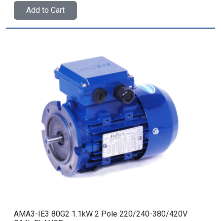
Add to Cart
AMA3-IE3 80G2 1.1kW 2 Pole 220/240-380/420V