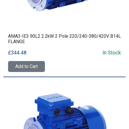
AMA3-IE3 90L2 2.2kW 2 Pole 220/240-380/420V B14L
FLANGE
£344.48
In Stock
Add to Cart