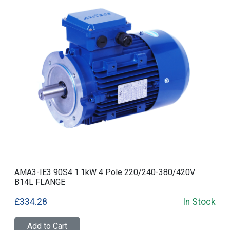
AMA3-IE3 90S4 1.1kW 4 Pole 220/240-380/420V
B14L FLANGE
£334.28
In Stock
Add to Cart