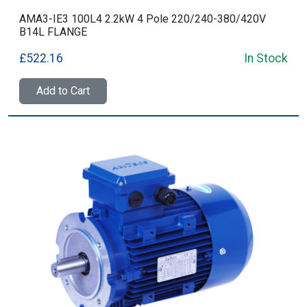
AMA3-IE3 100L4 2.2kW 4 Pole 220/240-380/420V
B14L FLANGE
£522.16
In Stock
Add to Cart