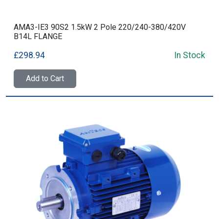
AMA3-IE3 90S2 1.5kW 2 Pole 220/240-380/420V
B14L FLANGE
£298.94
In Stock
Add to Cart