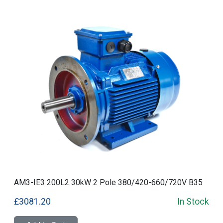
AM3-IE3 200L2 30kW 2 Pole 380/420-660/720V B35
£3081.20
In Stock