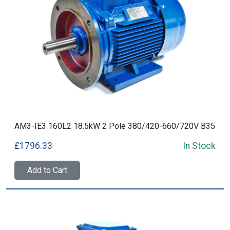
AM3-IE3 160L2 18.5kW 2 Pole 380/420-660/720V B35
£1796.33
In Stock
Add to Cart