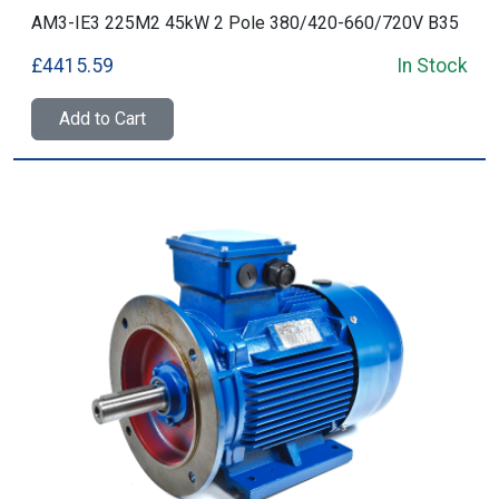
AM3-IE3 225M2 45kW 2 Pole 380/420-660/720V B35
£4415.59
In Stock
Add to Cart