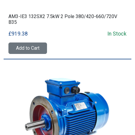
AM3-IE3 132SX2 7.5kW 2 Pole 380/420-660/720V
B35
£919.38
In Stock
Add to Cart