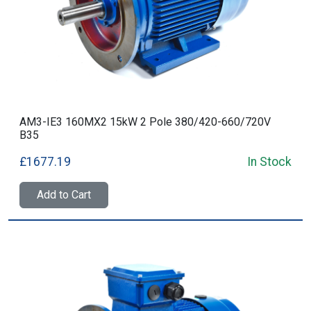
AM3-IE3 160MX2 15kW 2 Pole 380/420-660/720V
B35
£1677.19
In Stock
Add to Cart