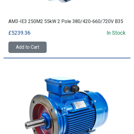
AM3-IE3 250M2 55kW 2 Pole 380/420-660/720V B35
£5239.36
In Stock
Add to Cart