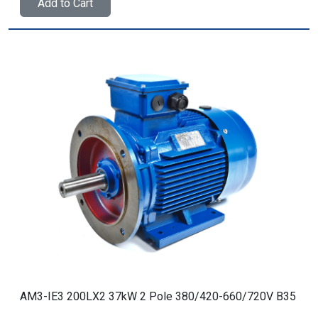
Add to Cart
AM3-IE3 200LX2 37kW 2 Pole 380/420-660/720V B35