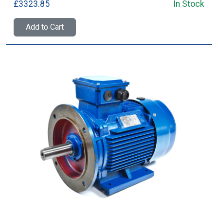
£3323.85
In Stock
Add to Cart