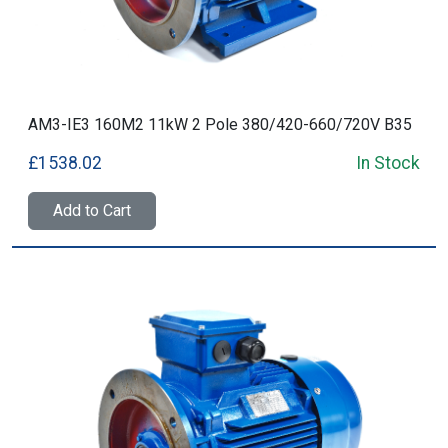
AM3-IE3 160M2 11kW 2 Pole 380/420-660/720V B35
£1538.02
In Stock
Add to Cart