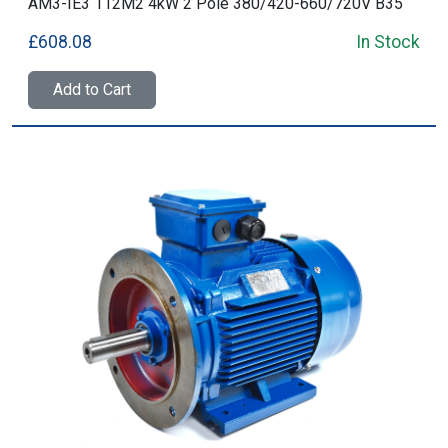
AM3-IE3 112M2 4kW 2 Pole 380/420-660/720V B35
£608.08
In Stock
Add to Cart