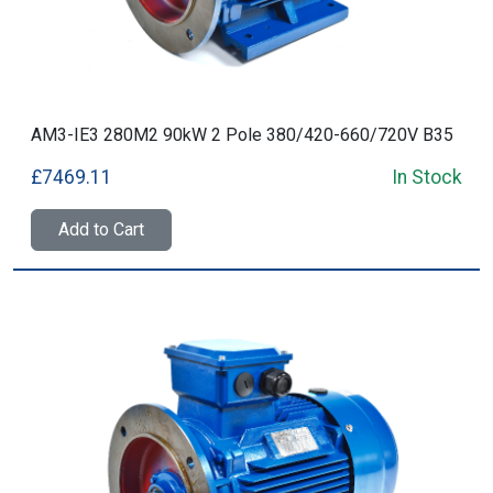
AM3-IE3 280M2 90kW 2 Pole 380/420-660/720V B35
£7469.11
In Stock
Add to Cart