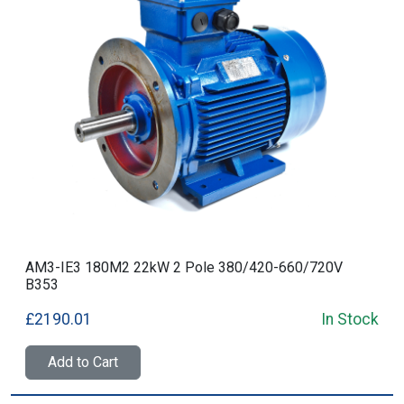
AM3-IE3 180M2 22kW 2 Pole 380/420-660/720V
B353
£2190.01
In Stock
Add to Cart