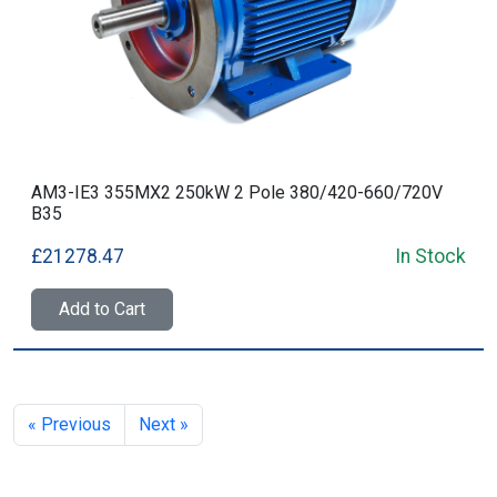
AM3-IE3 355MX2 250kW 2 Pole 380/420-660/720V
B35
£21278.47
In Stock
Add to Cart
« Previous
Next »