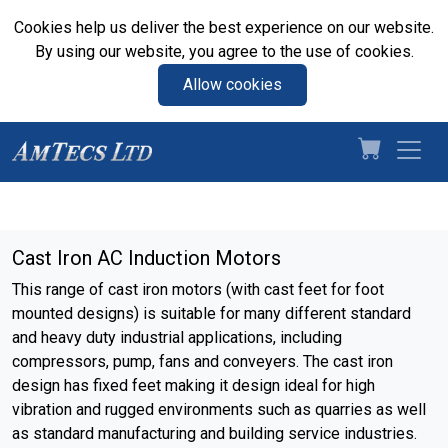
Cookies help us deliver the best experience on our website.
By using our website, you agree to the use of cookies.
Allow cookies
Cast Iron AC Induction Motors
This range of cast iron motors (with cast feet for foot
mounted designs) is suitable for many different standard
and heavy duty industrial applications, including
compressors, pump, fans and conveyers. The cast iron
design has fixed feet making it design ideal for high
vibration and rugged environments such as quarries as well
as standard manufacturing and building service industries.