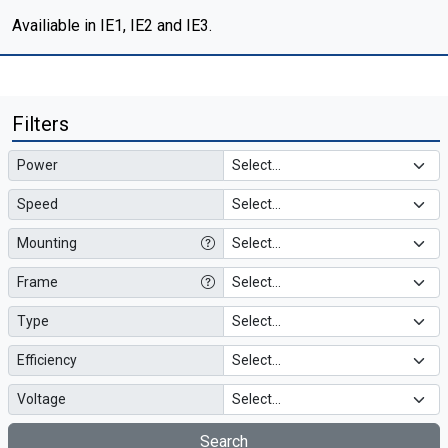
Availiable in IE1, IE2 and IE3.
Filters
Power
Speed
Mounting
Frame
Type
Efficiency
Voltage
Search