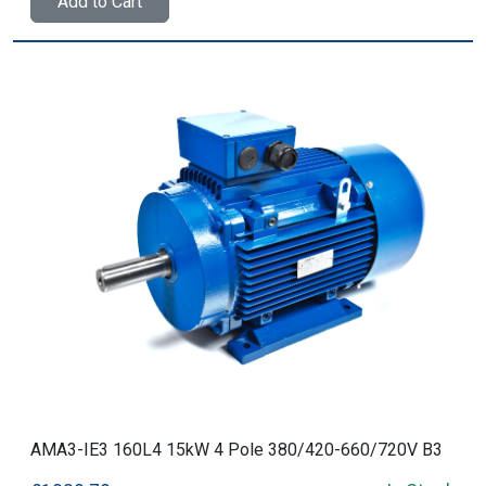
Add to Cart
AMA3-IE3 160L4 15kW 4 Pole 380/420-660/720V B3