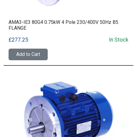
AMA3-IE3 80G4 0.75kW 4 Pole 230/400V 50Hz B5
FLANGE
£277.25
In Stock
Add to Cart