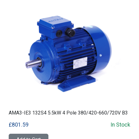
AMA3-IE3 132S4 5.5kW 4 Pole 380/420-660/720V B3
£801.59
In Stock