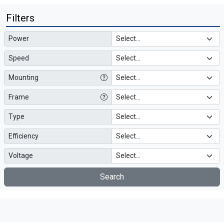
Filters
Power
Speed
Mounting
Frame
Type
Efficiency
Voltage
Search