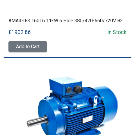
AMA3-IE3 160L6 11kW 6 Pole 380/420-660/720V B3
£1902.86
In Stock
Add to Cart