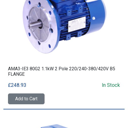
AMA3-IE3 80G2 1.1kW 2 Pole 220/240-380/420V B5
FLANGE
£248.93
In Stock
Add to Cart