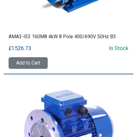
AMA3-IE3 160M8 4kW 8 Pole 400/690V 50Hz B3
£1526.73
In Stock
Add to Cart