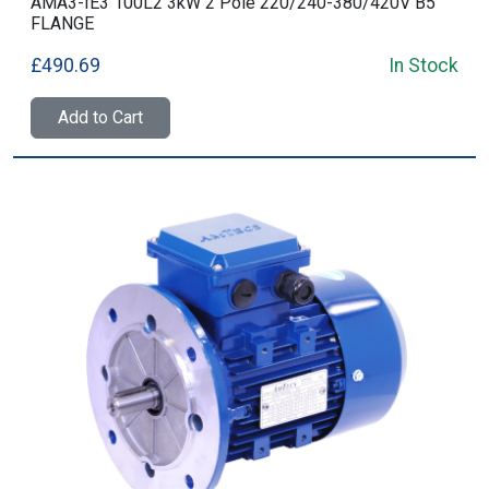
AMA3-IE3 100L2 3kW 2 Pole 220/240-380/420V B5
FLANGE
£490.69
In Stock
Add to Cart