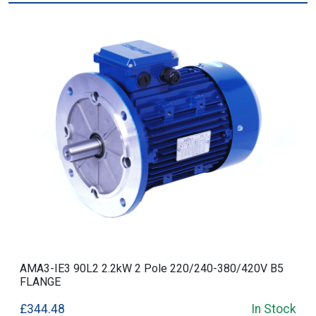
AMA3-IE3 90L2 2.2kW 2 Pole 220/240-380/420V B5
FLANGE
£344.48
In Stock