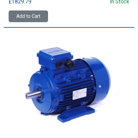
£1829.79
In Stock
Add to Cart