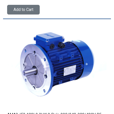
Add to Cart